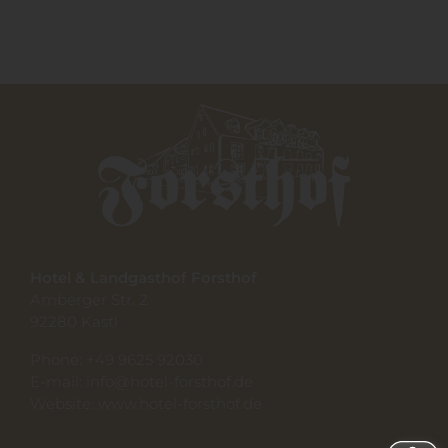
Hotel & Landgasthof Forsthof
Amberger Str. 2
92280 Kastl
Phone:
+49 9625 92030
E-mail:
info@hotel-forsthof.de
Website:
www.hotel-forsthof.de