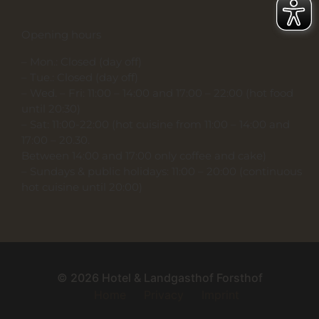
Opening hours
– Mon.: Closed (day off)
– Tue.: Closed (day off)
– Wed. – Fri: 11:00 – 14:00 and 17:00 – 22:00 (hot food
until 20:30)
– Sat: 11:00-22:00 (hot cuisine from 11:00 – 14:00 and
17:00 – 20.30.
Between 14:00 and 17:00 only coffee and cake)
– Sundays & public holidays: 11:00 – 20:00 (continuous
hot cuisine until 20:00)
© 2026 Hotel & Landgasthof Forsthof
Home
Privacy
Imprint