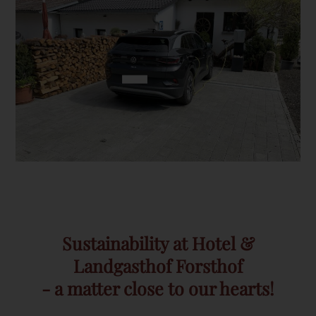
Sustainability at Hotel &
Landgasthof Forsthof
- a matter close to our hearts!