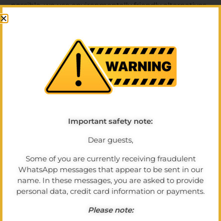
possible, we use environmentally friendly alternatives
- for example, for to-go packaging or cleaning
products.
Energy efficiency at a glance
By using modern technology and consciously utilising
energy sources, we contribute to reducing our
ecological footprint. We use electricity and heating
responsibly without compromising the comfort of our
guests.
Important safety note:
Dear guests,
Living sustainability in everyday life
Some of you are currently receiving fraudulent
Even small steps count: Reusable products, waste
WhatsApp messages that appear to be sent in our
separation, resource-saving linen changes and the
name. In these messages, you are asked to provide
conscious use of food are a matter of course for us.
personal data, credit card information or payments.
We want to show our guests that enjoyment and
Please note:
sustainability go very well together. Thank you for