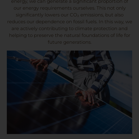
energy, we can generate a significant proportion of
our energy requirements ourselves. This not only
significantly lowers our CO₂ emissions, but also
reduces our dependence on fossil fuels. In this way, we
are actively contributing to climate protection and
helping to preserve the natural foundations of life for
future generations.