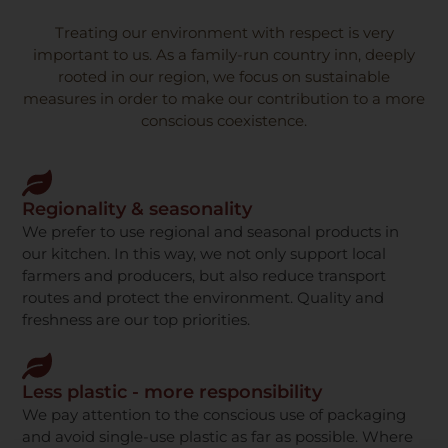
Treating our environment with respect is very
important to us. As a family-run country inn, deeply
rooted in our region, we focus on sustainable
measures in order to make our contribution to a more
conscious coexistence.
Regionality & seasonality
We prefer to use regional and seasonal products in
our kitchen. In this way, we not only support local
farmers and producers, but also reduce transport
routes and protect the environment. Quality and
freshness are our top priorities.
Less plastic - more responsibility
We pay attention to the conscious use of packaging
and avoid single-use plastic as far as possible. Where