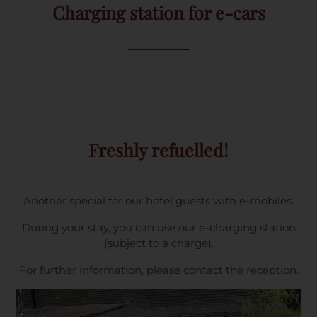
Charging station for e-cars
Freshly refuelled!
Another special for our hotel guests with e-mobiles.
During your stay, you can use our e-charging station
(subject to a charge).
For further information, please contact the reception.